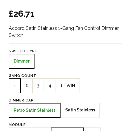
£26.71
Accord Satin Stainless 1-Gang Fan Control Dimmer
Switch
SWITCH TYPE
Dimmer
GANG COUNT
2
3
4
1 TWIN
1
DIMMER CAP
Satin Stainless
Retro Satin Stainless
MODULE