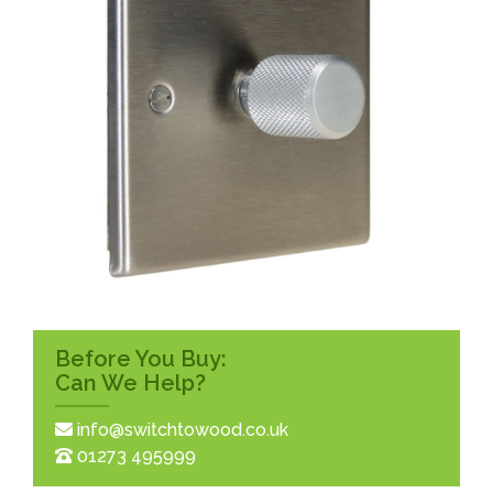
Before You Buy:
Can We Help?
info@switchtowood.co.uk
01273 495999