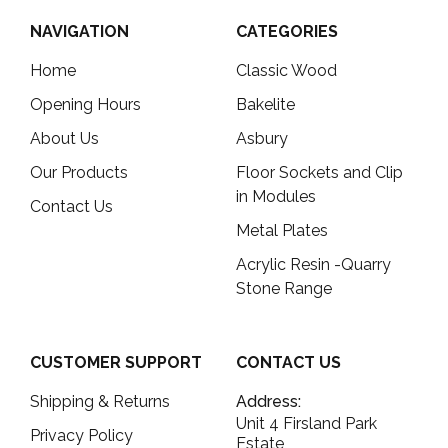
NAVIGATION
CATEGORIES
Home
Classic Wood
Opening Hours
Bakelite
About Us
Asbury
Our Products
Floor Sockets and Clip
in Modules
Contact Us
Metal Plates
Acrylic Resin -Quarry
Stone Range
CUSTOMER SUPPORT
CONTACT US
Shipping & Returns
Address:
Unit 4 Firsland Park
Privacy Policy
Estate,