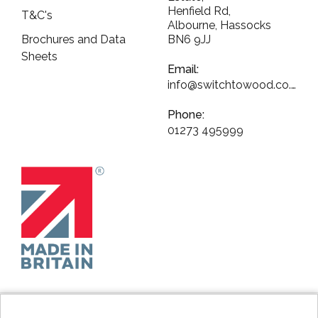
Henfield Rd,
T&C's
Albourne, Hassocks
Brochures and Data
BN6 9JJ
Sheets
Email:
info@switchtowood.co.uk
Phone:
01273 495999