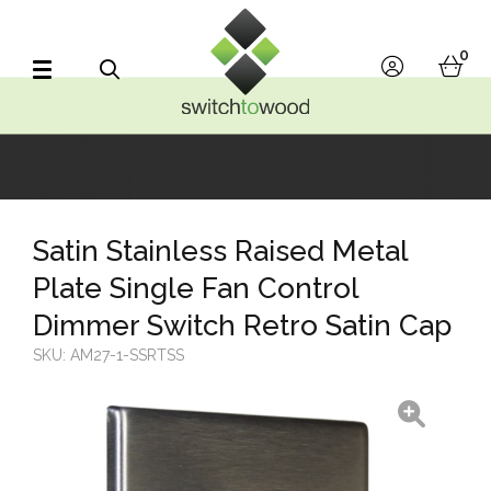
Switch to Wood
0
account
bask
Search
Satin Stainless Raised Metal
Plate Single Fan Control
Dimmer Switch Retro Satin Cap
SKU:
AM27-1-SSRTSS