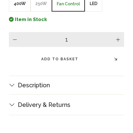
400W
250W
LED
Fan Control
Item in Stock
minus
plus
ADD TO BASKET
Description
Delivery & Returns