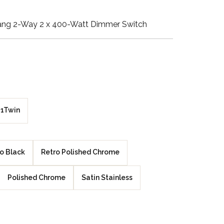
Walnut Veneer
ang 2-Way 2 x 400-Watt Dimmer Switch
Zebrano Veneer
Penland Gloss White
Penland Satin Black
Penland Satin Silver
1Twin
Elements Copper
Crackle
o Black
Retro Polished Chrome
Elements Silver
Polished Chrome
Satin Stainless
Crackle