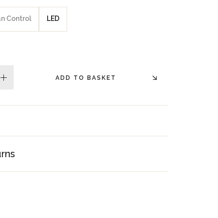
an Control
LED
ADD TO BASKET
plus
urns