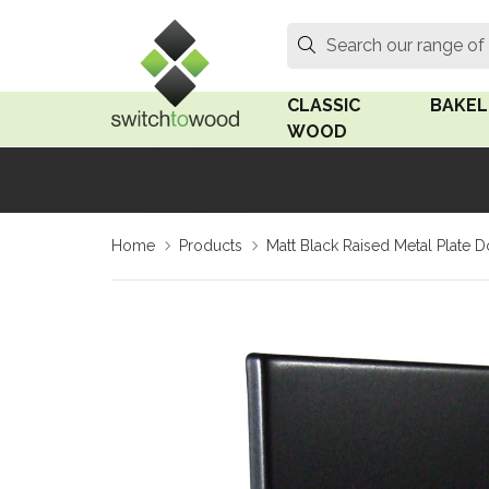
Switch to Wood
Search
Search our range of
CLASSIC
BAKEL
WOOD
Oak Wood
Linden
Home
Products
Matt Black Raised Metal Plate
Medium Oak Wood
Linden 
Dark Oak Wood
Rosen 
Limed Oak Wood
Rosen 
Ash Wood
Surface
18mm Fo
Beech Wood