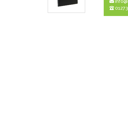
info@
01273