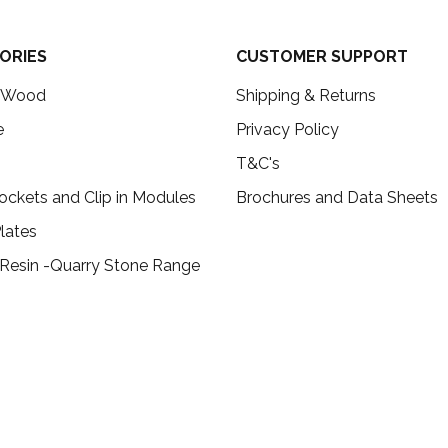
ORIES
CUSTOMER SUPPORT
c Wood
Shipping & Returns
e
Privacy Policy
T&C's
ockets and Clip in Modules
Brochures and Data Sheets
lates
 Resin -Quarry Stone Range