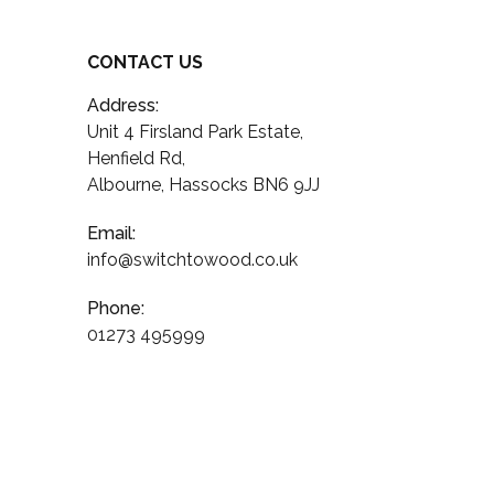
CONTACT US
Address:
Unit 4 Firsland Park Estate,
Henfield Rd,
Albourne, Hassocks BN6 9JJ
Email:
info@switchtowood.co.uk
Phone:
01273 495999