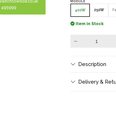
switchtowood.co.uk
MODULE
 495999
250W
F
400W
Item in Stock
minus
Description
Delivery & Ret