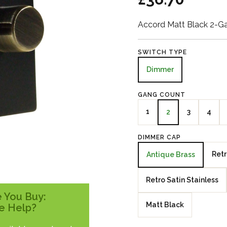
Accord Matt Black 2-G
SWITCH TYPE
Dimmer
GANG COUNT
1
3
4
2
DIMMER CAP
Retr
Antique Brass
Retro Satin Stainless
 You Buy:
Matt Black
e Help?