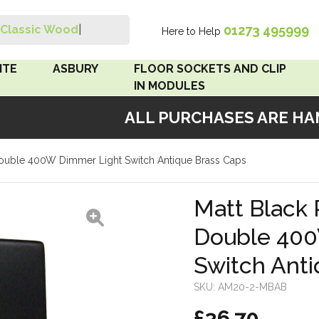
01273 495999
Classic Wood Sw
|
Here to Help
Search
ITE
ASBURY
FLOOR SOCKETS AND CLIP
IN MODULES
ALL PURCHASES ARE HAND
 Brown
Floor Sockets
 Double 400W Dimmer Light Switch Antique Brass Caps
White
Clip In Modules
Brown
Matt Black 
Double 400
White
Switch Anti
 Pattress
r Bakelite
SKU:
AM20-2-MBAB
£36.70