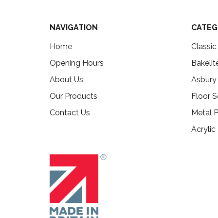
NAVIGATION
CATEG
Home
Classi
Opening Hours
Bakelit
About Us
Asbury
Our Products
Floor S
Contact Us
Metal P
Acrylic