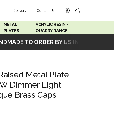
0
Delivery
Contact Us
account
basket
METAL
ACRYLIC RESIN -
PLATES
QUARRY RANGE
MADE TO ORDER BY US IN OUR WORKSH
Accord Satin
Acrylic Resin - Black
Stainless
Pearl
Accord Matt White
Acrylic Resin - Grey Sand
Raised Metal Plate
Accord Copper
W Dimmer Light
Bronze
que Brass Caps
Accord Matt Black
Oak Veneer