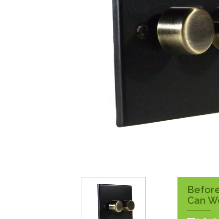
Surface Pattress
Boxes
Before
Can W