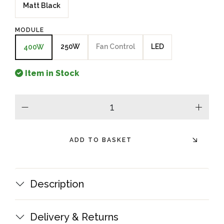
Matt Black
MODULE
250W
Fan Control
LED
400W
Item in Stock
minus
plus
ADD TO BASKET
Description
Delivery & Returns