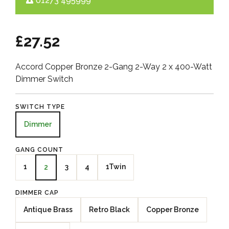
01273 495999
£27.52
Accord Copper Bronze 2-Gang 2-Way 2 x 400-Watt
Dimmer Switch
SWITCH TYPE
Dimmer
GANG COUNT
1
3
4
1Twin
2
DIMMER CAP
Antique Brass
Retro Black
Copper Bronze