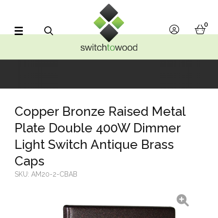
Switch to Wood
0
account
bask
Search
Copper Bronze Raised Metal
Plate Double 400W Dimmer
Light Switch Antique Brass
Caps
SKU:
AM20-2-CBAB