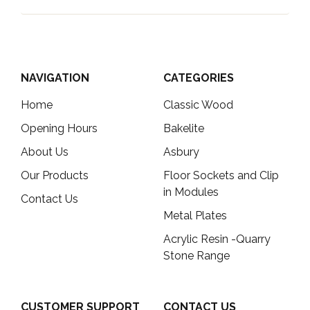
NAVIGATION
CATEGORIES
Home
Classic Wood
Opening Hours
Bakelite
About Us
Asbury
Our Products
Floor Sockets and Clip
in Modules
Contact Us
Metal Plates
Acrylic Resin -Quarry
Stone Range
CUSTOMER SUPPORT
CONTACT US