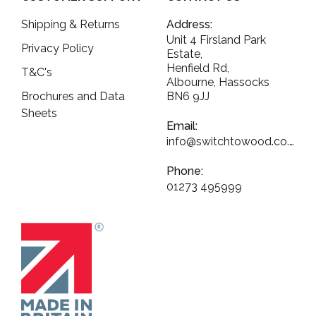
Shipping & Returns
Address:
Unit 4 Firsland Park
Privacy Policy
Estate,
Henfield Rd,
T&C's
Albourne, Hassocks
Brochures and Data
BN6 9JJ
Sheets
Email:
info@switchtowood.co.uk
Phone:
01273 495999