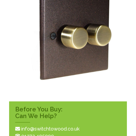
Before You Buy:
Can We Help?
info@switchtowood.co.uk