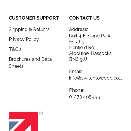
CUSTOMER SUPPORT
CONTACT US
Shipping & Returns
Address:
Unit 4 Firsland Park
Privacy Policy
Estate,
Henfield Rd,
T&C's
Albourne, Hassocks
Brochures and Data
BN6 9JJ
Sheets
Email:
info@switchtowood.co.uk
Phone:
01273 495999