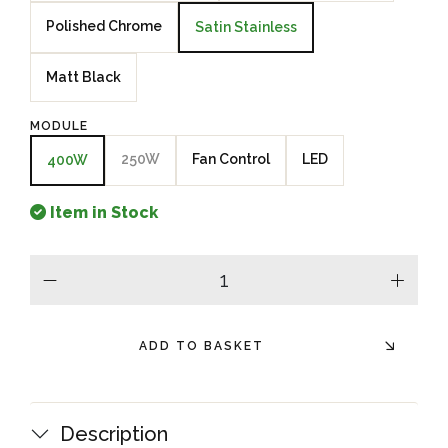
Polished Chrome
Satin Stainless
Matt Black
MODULE
250W
Fan Control
LED
400W
Item in Stock
minus
plus
ADD TO BASKET
Description