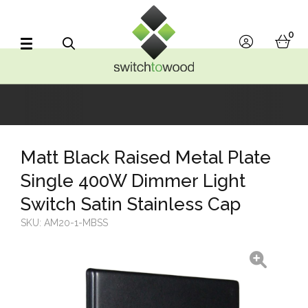
Switch to Wood
0
account
bask
Search
Matt Black Raised Metal Plate
Single 400W Dimmer Light
Switch Satin Stainless Cap
SKU:
AM20-1-MBSS