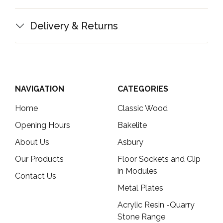
Delivery & Returns
NAVIGATION
CATEGORIES
Home
Classic Wood
Opening Hours
Bakelite
About Us
Asbury
Our Products
Floor Sockets and Clip
in Modules
Contact Us
Metal Plates
Acrylic Resin -Quarry
Stone Range