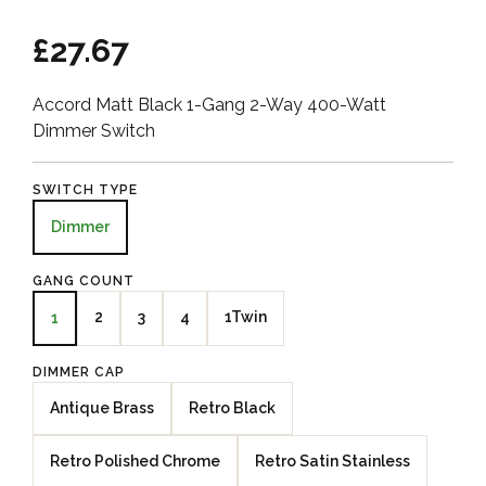
£27.67
Accord Matt Black 1-Gang 2-Way 400-Watt
Dimmer Switch
SWITCH TYPE
Dimmer
GANG COUNT
2
3
4
1Twin
1
DIMMER CAP
Antique Brass
Retro Black
Retro Polished Chrome
Retro Satin Stainless