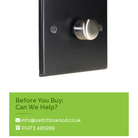
Before You Buy:
Can We Help?
info@switchtowood.co.uk
01273 495999