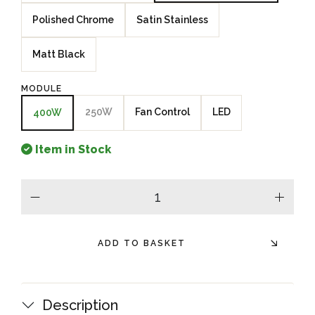
Polished Chrome
Satin Stainless
Matt Black
MODULE
250W
Fan Control
LED
400W
Item in Stock
minus
plus
ADD TO BASKET
Description