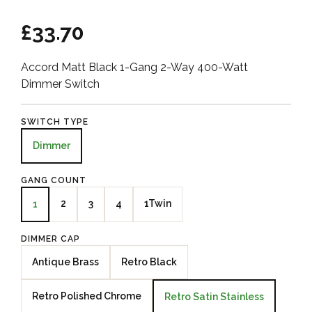
£33.70
Accord Matt Black 1-Gang 2-Way 400-Watt
Dimmer Switch
SWITCH TYPE
Dimmer
GANG COUNT
2
3
4
1Twin
1
DIMMER CAP
Antique Brass
Retro Black
Retro Polished Chrome
Retro Satin Stainless