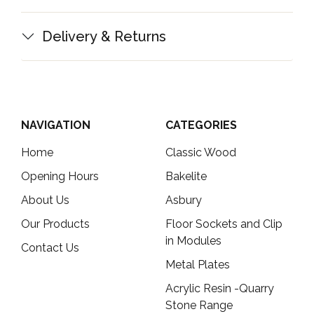
Delivery & Returns
NAVIGATION
CATEGORIES
Home
Classic Wood
Opening Hours
Bakelite
About Us
Asbury
Our Products
Floor Sockets and Clip
in Modules
Contact Us
Metal Plates
Acrylic Resin -Quarry
Stone Range