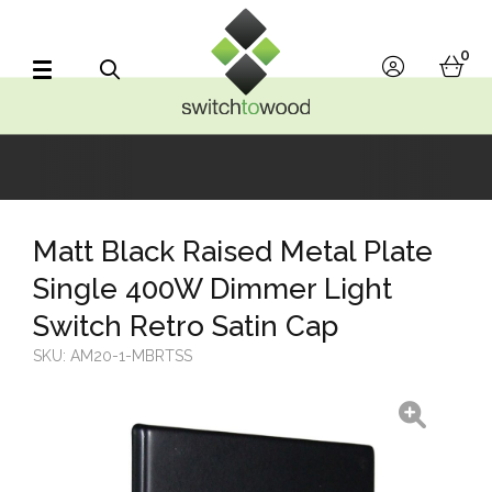
Switch to Wood
0
account
bask
Search
Matt Black Raised Metal Plate
Single 400W Dimmer Light
Switch Retro Satin Cap
SKU:
AM20-1-MBRTSS