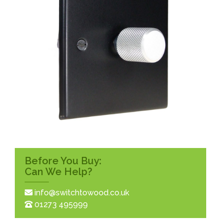
Before You Buy:
Can We Help?
info@switchtowood.co.uk
01273 495999