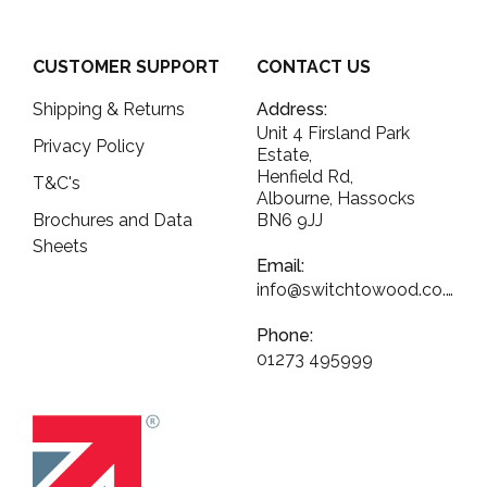
CUSTOMER SUPPORT
CONTACT US
Shipping & Returns
Address:
Unit 4 Firsland Park
Privacy Policy
Estate,
Henfield Rd,
T&C's
Albourne, Hassocks
Brochures and Data
BN6 9JJ
Sheets
Email:
info@switchtowood.co.uk
Phone:
01273 495999