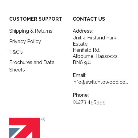
CUSTOMER SUPPORT
CONTACT US
Shipping & Returns
Address:
Unit 4 Firsland Park
Privacy Policy
Estate,
Henfield Rd,
T&C's
Albourne, Hassocks
Brochures and Data
BN6 9JJ
Sheets
Email:
info@switchtowood.co.uk
Phone:
01273 495999