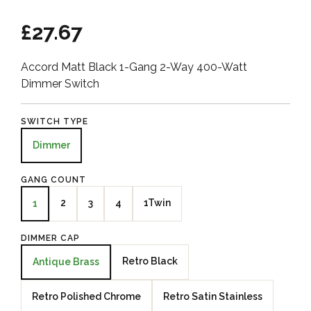
£27.67
Accord Matt Black 1-Gang 2-Way 400-Watt
Dimmer Switch
SWITCH TYPE
Dimmer
GANG COUNT
2
3
4
1Twin
1
DIMMER CAP
Retro Black
Antique Brass
Retro Polished Chrome
Retro Satin Stainless