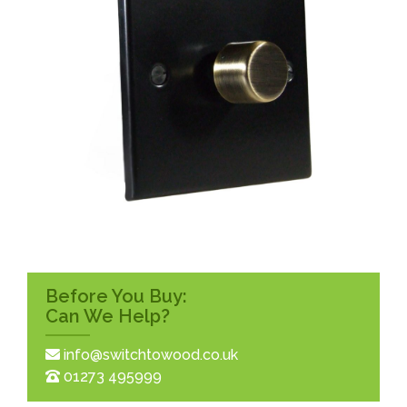
Before You Buy:
Can We Help?
info@switchtowood.co.uk
01273 495999