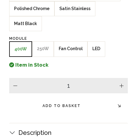
Polished Chrome
Satin Stainless
Matt Black
MODULE
250W
Fan Control
LED
400W
Item in Stock
minus
plus
ADD TO BASKET
Description