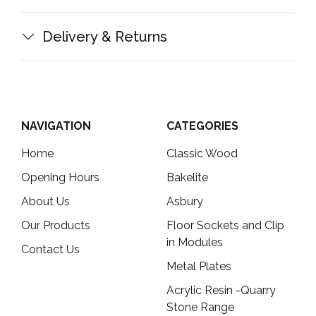
Delivery & Returns
NAVIGATION
CATEGORIES
Home
Classic Wood
Opening Hours
Bakelite
About Us
Asbury
Our Products
Floor Sockets and Clip
in Modules
Contact Us
Metal Plates
Acrylic Resin -Quarry
Stone Range