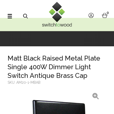
Switch to Wood
0
account
bask
Search
Matt Black Raised Metal Plate
Single 400W Dimmer Light
Switch Antique Brass Cap
SKU:
AM20-1-MBAB