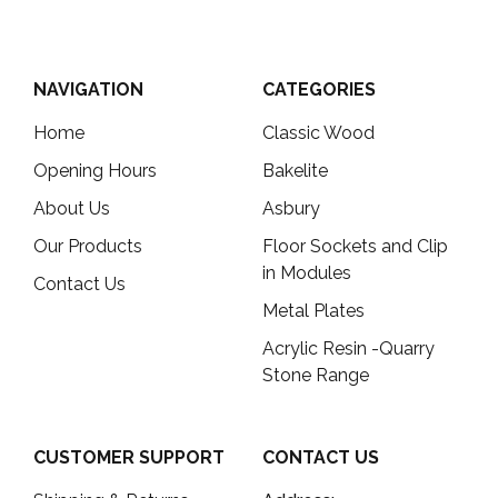
NAVIGATION
CATEGORIES
Home
Classic Wood
Opening Hours
Bakelite
About Us
Asbury
Our Products
Floor Sockets and Clip
in Modules
Contact Us
Metal Plates
Acrylic Resin -Quarry
Stone Range
CUSTOMER SUPPORT
CONTACT US