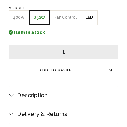
MODULE
400W
Fan Control
LED
250W
Item in Stock
minus
plus
ADD TO BASKET
Description
Delivery & Returns