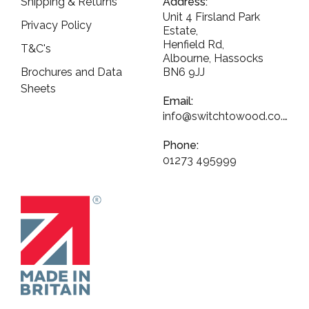
Shipping & Returns
Address:
Unit 4 Firsland Park
Privacy Policy
Estate,
Henfield Rd,
T&C's
Albourne, Hassocks
Brochures and Data
BN6 9JJ
Sheets
Email:
info@switchtowood.co.uk
Phone:
01273 495999