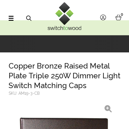
Switch to Wood
0
account
bask
Search
Copper Bronze Raised Metal
Plate Triple 250W Dimmer Light
Switch Matching Caps
SKU:
AM19-3-CB