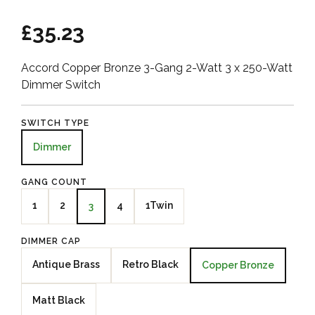
£35.23
Accord Copper Bronze 3-Gang 2-Watt 3 x 250-Watt
Dimmer Switch
SWITCH TYPE
Dimmer
GANG COUNT
1
2
4
1Twin
3
DIMMER CAP
Antique Brass
Retro Black
Copper Bronze
Matt Black