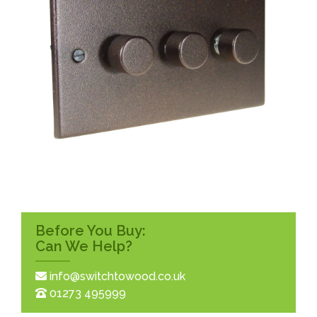
Before You Buy:
Can We Help?
info@switchtowood.co.uk
01273 495999