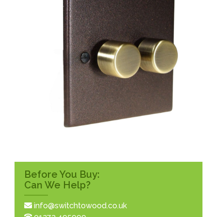
Before You Buy:
Can We Help?
info@switchtowood.co.uk