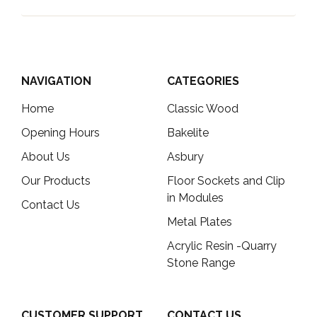
NAVIGATION
CATEGORIES
Home
Classic Wood
Opening Hours
Bakelite
About Us
Asbury
Our Products
Floor Sockets and Clip
in Modules
Contact Us
Metal Plates
Acrylic Resin -Quarry
Stone Range
CUSTOMER SUPPORT
CONTACT US