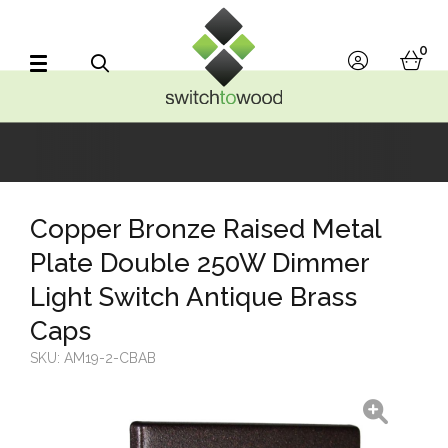
Switch to Wood
0
account
bask
Search
Copper Bronze Raised Metal
Plate Double 250W Dimmer
Light Switch Antique Brass
Caps
SKU:
AM19-2-CBAB