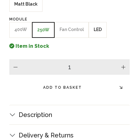
Matt Black
MODULE
400W
Fan Control
LED
250W
Item in Stock
minus
plus
ADD TO BASKET
Description
Delivery & Returns