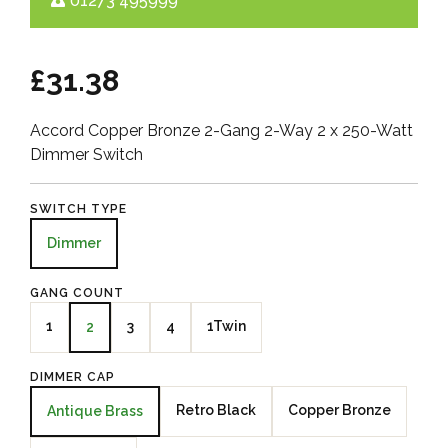
01273 495999
£31.38
Accord Copper Bronze 2-Gang 2-Way 2 x 250-Watt
Dimmer Switch
SWITCH TYPE
Dimmer
GANG COUNT
1
3
4
1Twin
2
DIMMER CAP
Retro Black
Copper Bronze
Antique Brass