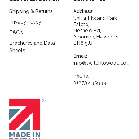
Shipping & Returns
Address:
Unit 4 Firsland Park
Privacy Policy
Estate,
Henfield Rd,
T&C's
Albourne, Hassocks
Brochures and Data
BN6 9JJ
Sheets
Email:
info@switchtowood.co.uk
Phone:
01273 495999