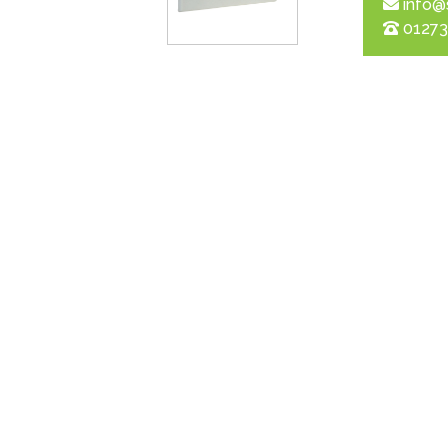
info@
01273