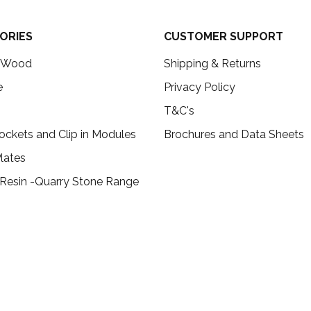
ORIES
CUSTOMER SUPPORT
c Wood
Shipping & Returns
e
Privacy Policy
T&C's
ockets and Clip in Modules
Brochures and Data Sheets
lates
 Resin -Quarry Stone Range