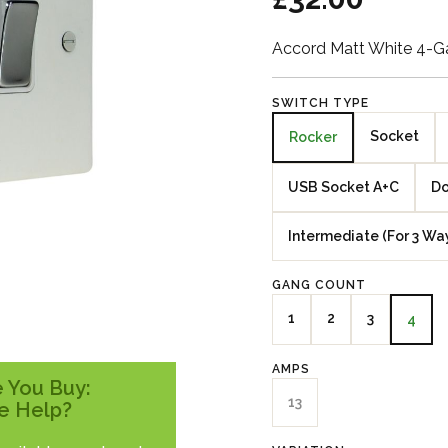
Accord Matt White 4-
SWITCH TYPE
Socket
Rocker
USB Socket A+C
Do
Intermediate (For 3 Wa
GANG COUNT
1
2
3
4
AMPS
 You Buy:
13
e Help?