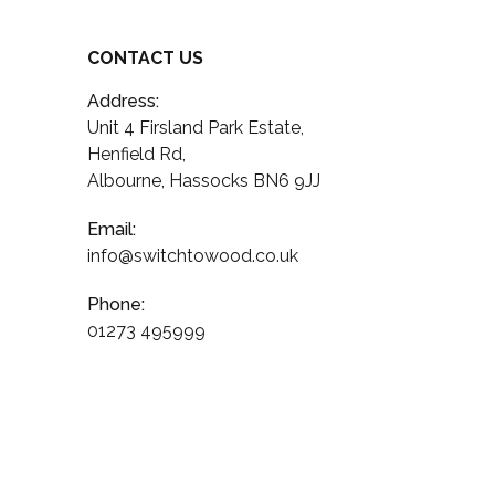
CONTACT US
Address:
Unit 4 Firsland Park Estate,
Henfield Rd,
Albourne, Hassocks BN6 9JJ
Email:
info@switchtowood.co.uk
Phone:
01273 495999