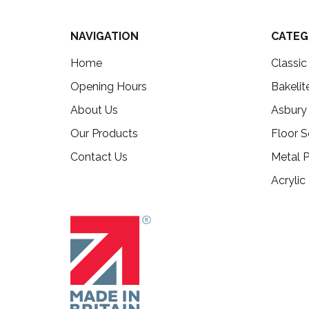
NAVIGATION
CATEG
Home
Classi
Opening Hours
Bakelit
About Us
Asbury
Our Products
Floor S
Contact Us
Metal P
Acrylic