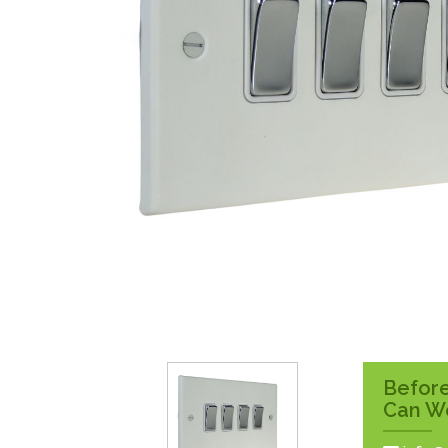
Surface Pattress
Boxes
Before
Can W