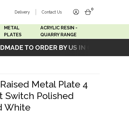
0
Delivery
Contact Us
account
basket
METAL
ACRYLIC RESIN -
PLATES
QUARRY RANGE
MADE TO ORDER BY US IN OUR WORKSHO
Accord Satin
Acrylic Resin - Black
Stainless
Pearl
Accord Matt White
Acrylic Resin - Grey Sand
Raised Metal Plate 4
Accord Copper
t Switch Polished
Bronze
d White
Accord Matt Black
Oak Veneer