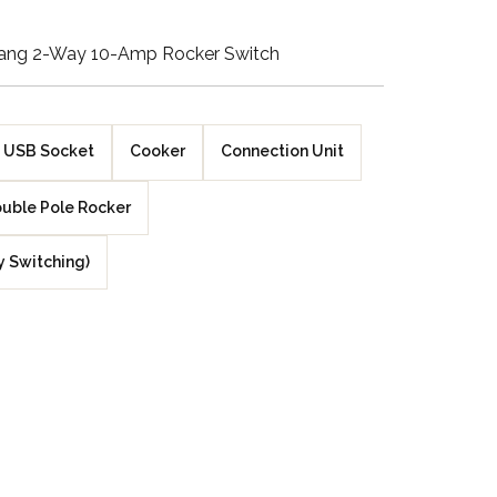
Walnut Veneer
Gang 2-Way 10-Amp Rocker Switch
Zebrano Veneer
Penland Gloss White
USB Socket
Cooker
Connection Unit
Penland Satin Black
uble Pole Rocker
Penland Satin Silver
y Switching)
Elements Copper
Crackle
Elements Silver
Crackle