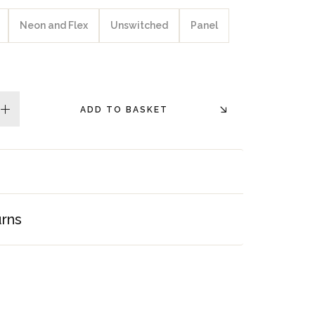
Neon and Flex
Unswitched
Panel
ADD TO BASKET
plus
urns