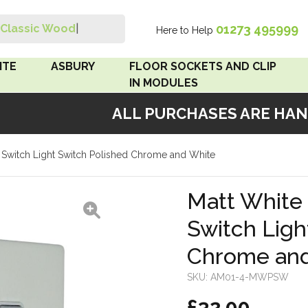
01273 495999
Classic Wood Swi
|
Here to Help
Search
ITE
ASBURY
FLOOR SOCKETS AND CLIP
IN MODULES
ALL PURCHASES ARE HAND
 Brown
Floor Sockets
4 Switch Light Switch Polished Chrome and White
White
Clip In Modules
Brown
Matt White 
Switch Ligh
White
Chrome an
 Pattress
r Bakelite
SKU:
AM01-4-MWPSW
£32.00