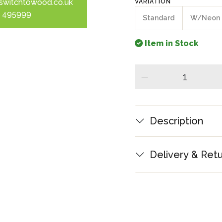
switchtowood.co.uk
VARIATION
 495999
Standard
W/Neon
Item in Stock
minus
Description
Delivery & Ret