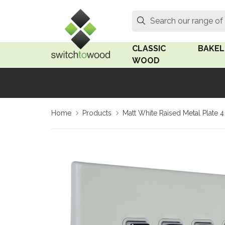
Switch to Wood
Search
Search our range of
CLASSIC
BAKEL
WOOD
Oak Wood
Linden
Home
Products
Matt White Raised Metal Plate 
Medium Oak Wood
Linden 
Dark Oak Wood
Rosen 
Limed Oak Wood
Rosen 
Ash Wood
Surface
18mm Fo
Beech Wood