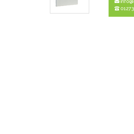
info@
01273