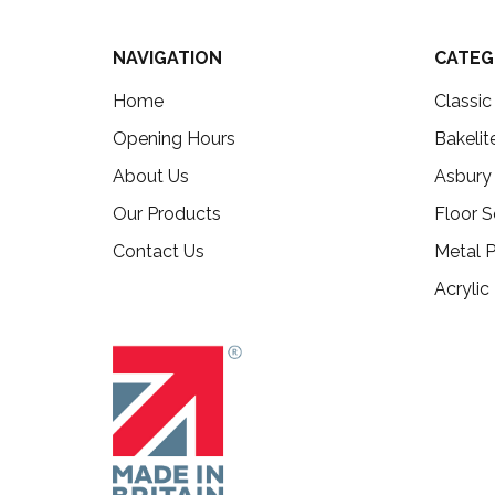
NAVIGATION
CATEG
Home
Classi
Opening Hours
Bakelit
About Us
Asbury
Our Products
Floor S
Contact Us
Metal P
Acrylic