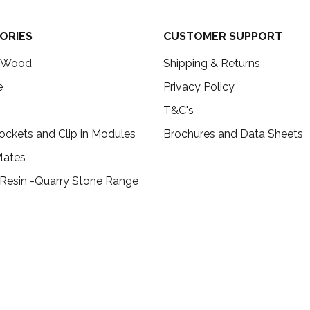
ORIES
CUSTOMER SUPPORT
c Wood
Shipping & Returns
e
Privacy Policy
T&C's
ockets and Clip in Modules
Brochures and Data Sheets
lates
 Resin -Quarry Stone Range