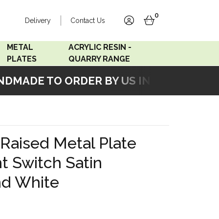
0
Delivery
Contact Us
account
basket
METAL
ACRYLIC RESIN -
PLATES
QUARRY RANGE
MADE TO ORDER BY US IN OUR WORKSH
Accord Satin
Acrylic Resin - Black
Stainless
Pearl
Accord Matt White
Acrylic Resin - Grey Sand
Raised Metal Plate
Accord Copper
t Switch Satin
Bronze
nd White
Accord Matt Black
Oak Veneer