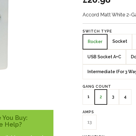
Accord Matt White 2-G
SWITCH TYPE
Socket
Rocker
USB Socket A+C
Do
Intermediate (For 3 Wa
GANG COUNT
1
3
4
2
AMPS
 You Buy:
13
e Help?