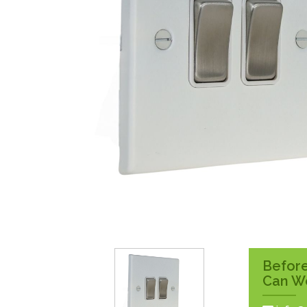
Surface Pattress
Boxes
Before
Can W