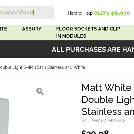
01273 495999
Classic Wood Sw
|
Here to Help
Search
ITE
ASBURY
FLOOR SOCKETS AND CLIP
IN MODULES
ALL PURCHASES ARE HAND
 Brown
Floor Sockets
ouble Light Switch Satin Stainless and White
White
Clip In Modules
Brown
Matt White 
Double Ligh
White
Stainless a
 Pattress
r Bakelite
SKU:
AM01-2-MWSSW
£20.98