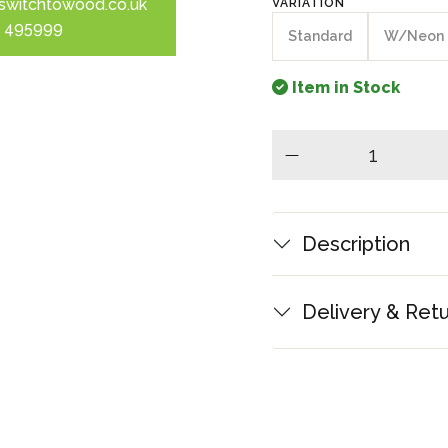
switchtowood.co.uk
VARIATION
 495999
Standard
W/Neon
Item in Stock
minus
Description
Delivery & Ret