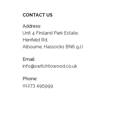
CONTACT US
Address:
Unit 4 Firsland Park Estate,
Henfield Rd,
Albourne, Hassocks BN6 9JJ
Email:
info@switchtowood.co.uk
Phone:
01273 495999