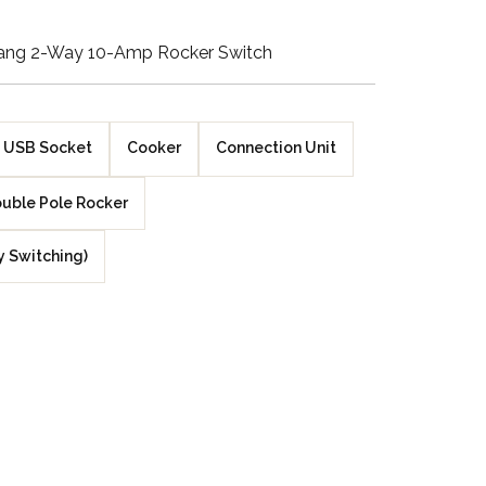
Walnut Veneer
ang 2-Way 10-Amp Rocker Switch
Zebrano Veneer
Penland Gloss White
USB Socket
Cooker
Connection Unit
Penland Satin Black
uble Pole Rocker
Penland Satin Silver
y Switching)
Elements Copper
Crackle
Elements Silver
Crackle