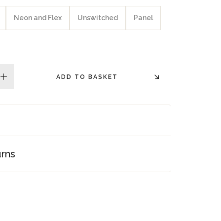
Neon and Flex
Unswitched
Panel
ADD TO BASKET
plus
urns