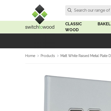
Switch to Wood
Search
Search our range of
CLASSIC
BAKEL
WOOD
Oak Wood
Linden
Home
Products
Matt White Raised Metal Plate D
Medium Oak Wood
Linden 
Dark Oak Wood
Rosen 
Limed Oak Wood
Rosen 
Ash Wood
Surface
18mm Fo
Beech Wood